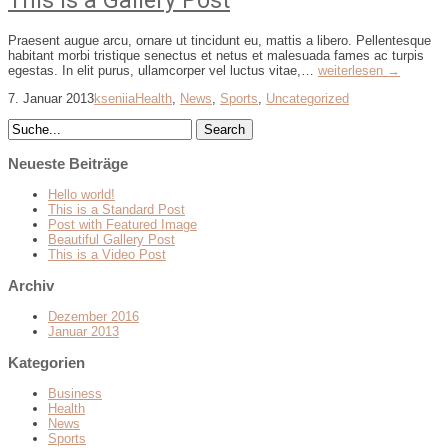
This is a Gallery Post
Praesent augue arcu, ornare ut tincidunt eu, mattis a libero. Pellentesque
habitant morbi tristique senectus et netus et malesuada fames ac turpis
egestas. In elit purus, ullamcorper vel luctus vitae,…
weiterlesen →
7. Januar 2013
kseniia
Health
,
News
,
Sports
,
Uncategorized
Neueste Beiträge
Hello world!
This is a Standard Post
Post with Featured Image
Beautiful Gallery Post
This is a Video Post
Archiv
Dezember 2016
Januar 2013
Kategorien
Business
Health
News
Sports