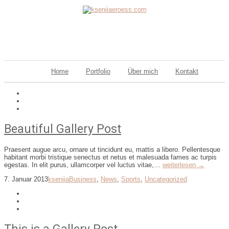
Home
Portfolio
Über mich
Kontakt
Beautiful Gallery Post
Praesent augue arcu, ornare ut tincidunt eu, mattis a libero. Pellentesque
habitant morbi tristique senectus et netus et malesuada fames ac turpis
egestas. In elit purus, ullamcorper vel luctus vitae,…
weiterlesen →
7. Januar 2013
kseniia
Business
,
News
,
Sports
,
Uncategorized