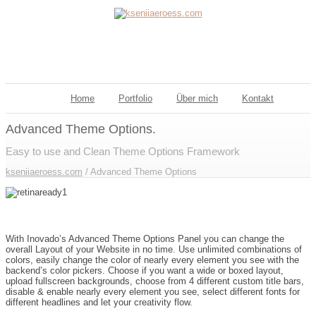
Home
Portfolio
Über mich
Kontakt
Advanced Theme Options.
Easy to use and Clean Theme Options Framework
kseniiaeroess.com
/
Advanced Theme Options
Inovado Includes an Advanced Admin Panel
With Inovado’s Advanced Theme Options Panel you can change the
overall Layout of your Website in no time. Use unlimited combinations of
colors, easily change the color of nearly every element you see with the
backend’s color pickers. Choose if you want a wide or boxed layout,
upload fullscreen backgrounds, choose from 4 different custom title bars,
disable & enable nearly every element you see, select different fonts for
different headlines and let your creativity flow.