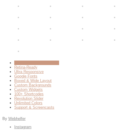
Advanced Theme Options
Retina-Ready
Ultra Responsive
Google Fonts
Boxed & Wide Layout
Custom Backgrounds
Custom Widgets
100+ Shortcodes
Revolution Slider
Unlimited Colors
Support & Screencasts
By
Webhelfer
Instagram